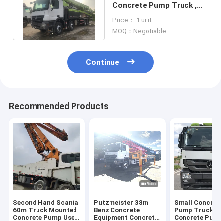
Concrete Pump Truck ,
Used Construction
Price： 1 unit
Machinery
MOQ：Negotiable
Continue
Recommended Products
Second Hand Scania
Putzmeister 38m
Small Concret
60m Truck Mounted
Benz Concrete
Pump TruckTr
Concrete Pump Used
Equipment Concrete
Concrete Pum