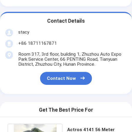
Contact Details
stacy
+86 18711167871
Room 317, 3rd floor, building 1, Zhuzhou Auto Expo
Park Service Center, 66 PENTING Road, Tianyuan
District, Zhuzhou City, Hunan Province.
Contact Now
Get The Best Price For
Actros 4141 56 Meter