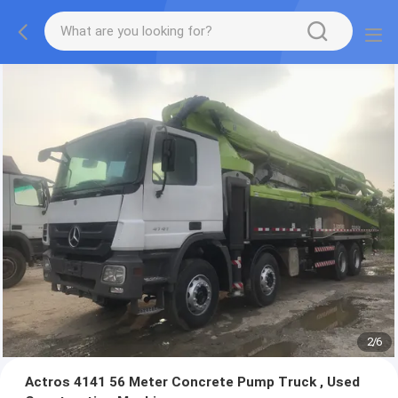
2
/
6
Actros 4141 56 Meter Concrete Pump Truck , Used