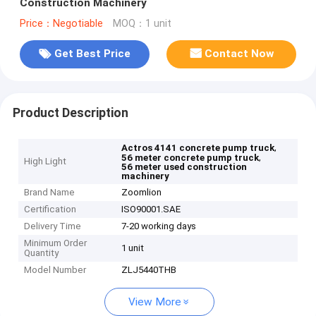
Construction Machinery
Price：Negotiable
MOQ：1 unit
Get Best Price
Contact Now
Product Description
,
Actros 4141 concrete pump truck
,
56 meter concrete pump truck
High Light
56 meter used construction
machinery
Brand Name
Zoomlion
Certification
ISO90001.SAE
Delivery Time
7-20 working days
Minimum Order
1 unit
Quantity
Model Number
ZLJ5440THB
View More