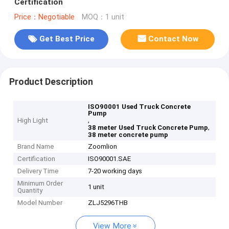
Certification
Price：Negotiable
MOQ：1 unit
Get Best Price
Contact Now
Product Description
ISO90001 Used Truck Concrete
Pump
,
High Light
,
38 meter Used Truck Concrete Pump
38 meter concrete pump
Brand Name
Zoomlion
Certification
ISO90001.SAE
Delivery Time
7-20 working days
Minimum Order
1 unit
Quantity
Model Number
ZLJ5296THB
View More