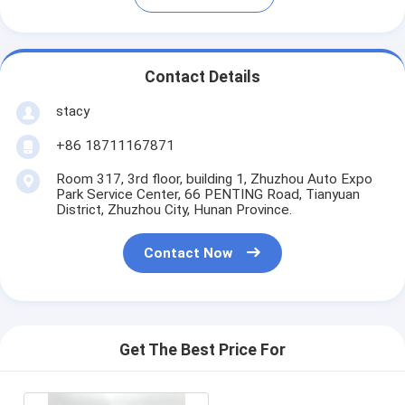
Contact Details
stacy
+86 18711167871
Room 317, 3rd floor, building 1, Zhuzhou Auto Expo
Park Service Center, 66 PENTING Road, Tianyuan
District, Zhuzhou City, Hunan Province.
Contact Now
Get The Best Price For