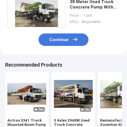
38 Meter Used Truck
Concrete Pump With
ISO90001 Certification
Price： 1 unit
MOQ：Negotiable
Continue
Recommended Products
Actros 3341 Truck
3 Axles 294KW Used
Remanufactur
Mounted Boom Pump
Truck Concrete
Zoomlion 63m