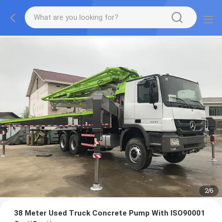
2
/
6
38 Meter Used Truck Concrete Pump With ISO90001