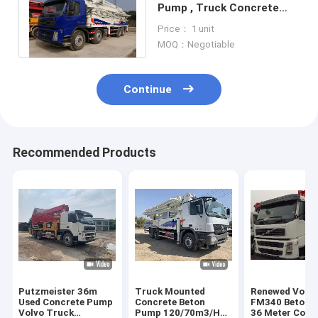
Pump , Truck Concrete
Pump Zoomlion Used
Price： 1 unit
Construction
MOQ：Negotiable
Continue
Recommended Products
Putzmeister 36m
Truck Mounted
Renewed Volv
Used Concrete Pump
Concrete Beton
FM340 Beton P
Volvo Truck
Pump 120/70m3/H
36 Meter Conc