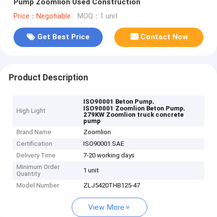
Pump Zoomlion Used Construction
Price：Negotiable
MOQ：1 unit
Get Best Price
Contact Now
Product Description
,
ISO90001 Beton Pump
,
ISO90001 Zoomlion Beton Pump
High Light
279KW Zoomlion truck concrete
pump
Brand Name
Zoomlion
Certification
ISO90001.SAE
Delivery Time
7-20 working days
Minimum Order
1 unit
Quantity
Model Number
ZLJ5420THB125-47
View More