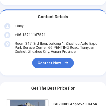
Contact Details
stacy
+86 18711167871
Room 317, 3rd floor, building 1, Zhuzhou Auto Expo
Park Service Center, 66 PENTING Road, Tianyuan
District, Zhuzhou City, Hunan Province.
Contact Now
Get The Best Price For
ISO90001 Approval Beton