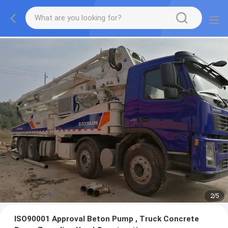
2
/
5
ISO90001 Approval Beton Pump , Truck Concrete