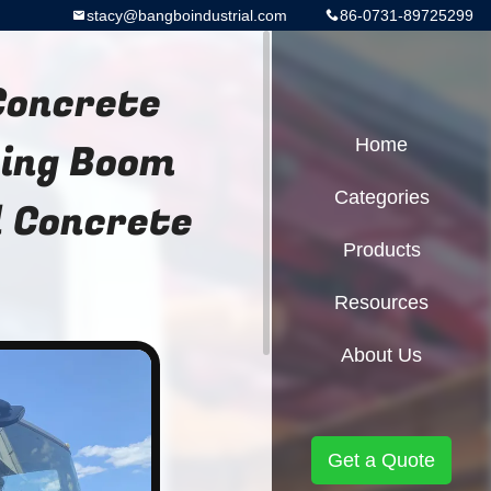
stacy@bangboindustrial.com
86-0731-89725299
Concrete
cing Boom
Home
Categories
 Concrete
Products
Resources
About Us
Get a Quote