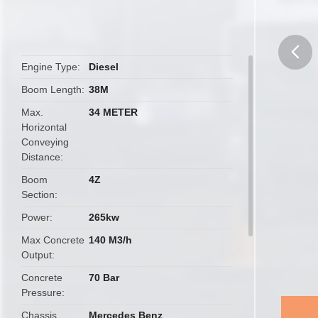
Engine Type
Diesel
butto
Boom Length
38M
Max.
34 METER
Horizontal
Conveying
Distance
Boom
4Z
Section
Power
265kw
Max Concrete
140 M3/h
Output
Concrete
70 Bar
Pressure
Chassis
Mercedes Benz