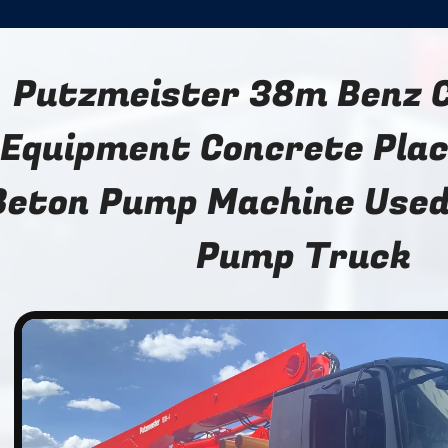
Putzmeister 38m Benz 
Equipment Concrete Pla
Beton Pump Machine Used
Pump Truck