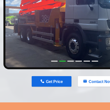
n
Get Price
Contact N