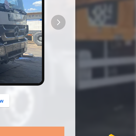
button
ow