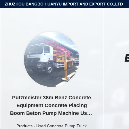
ZHUZHOU BANGBO HUANYU IMPORT AND EXPORT CO.,LTD
Putzmeister 38m Benz Concrete
Equipment Concrete Placing
Boom Beton Pump Machine Used
Concrete Pump Truck
Products
-
Used Concrete Pump Truck